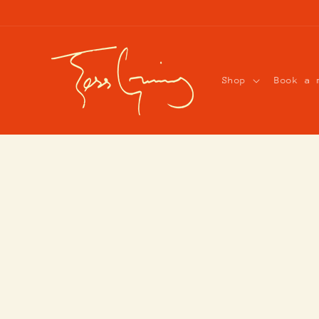
Skip to
content
Shop
Book a 