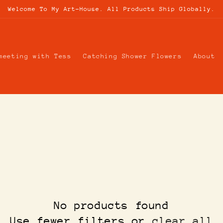
Welcome To My Art-House. All Products Ship Globally.
meeting with Tess
Catching Shower Flowers
About
No products found
Use fewer filters or
clear all