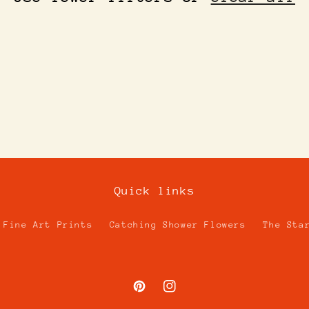
Quick links
Fine Art Prints
Catching Shower Flowers
The Sta
Pinterest
Instagram