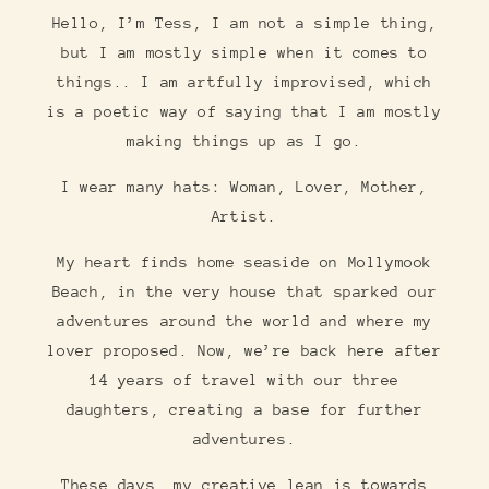
Hello, I’m Tess, I am not a simple thing,
but I am mostly simple when it comes to
things.. I am artfully improvised, which
is a poetic way of saying that I am mostly
making things up as I go.
I wear many hats: Woman, Lover, Mother,
Artist.
My heart finds home seaside on Mollymook
Beach, in the very house that sparked our
adventures around the world and where my
lover proposed. Now, we’re back here after
14 years of travel with our three
daughters, creating a base for further
adventures.
These days, my creative lean is towards