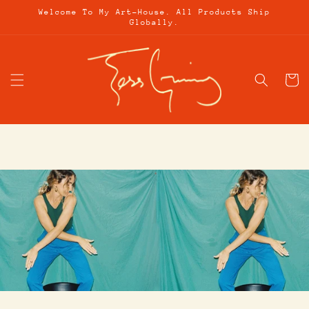
Skip to
Welcome To My Art-House. All Products Ship
content
Globally.
Cart