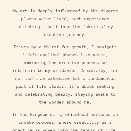
My art is deeply influenced by the diverse
places we’ve lived, each experience
stitching itself into the fabric of my
creative journey.
Driven by a thirst for growth, I navigate
life’s cyclical phases like water,
embracing the creative process as
intrinsic to my existence. Creativity, for
me, isn’t an extension but a fundamental
part of life itself. It’s about seeking
and celebrating beauty, staying awake to
the wonder around me.
In the kingdom of my childhood nurtured an
innate process, where creativity as a
practice is woven into the fabric of life,