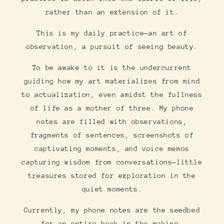
rather than an extension of it.
This is my daily practice—an art of
observation, a pursuit of seeing beauty.
To be awake to it is the undercurrent
guiding how my art materializes from mind
to actualization, even amidst the fullness
of life as a mother of three. My phone
notes are filled with observations,
fragments of sentences, screenshots of
captivating moments, and voice memos
capturing wisdom from conversations—little
treasures stored for exploration in the
quiet moments.
Currently, my phone notes are the seedbed
for an entire book in the making…