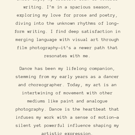
writing. I’m in a spacious season,
exploring my love for prose and poetry,
diving into the unknown rhythms of long-
form writing. I find deep satisfaction in
merging language with visual art through
film photography—it’s a newer path that
resonates with me.
Dance has been my lifelong companion,
stemming from my early years as a dancer
and choreographer. Today, my art is an
intertwining of movement with other
mediums like paint and analogue
photography. Dance is the heartbeat that
infuses my work with a sense of motion—a
silent yet powerful influence shaping my
artistic expression.