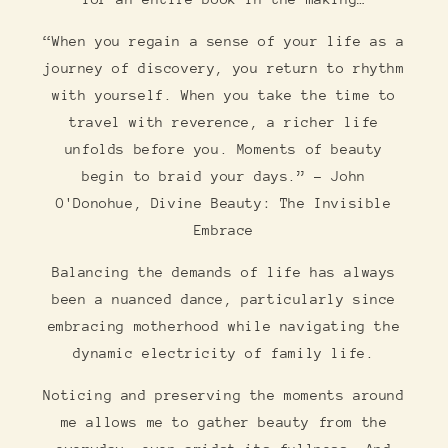
“When you regain a sense of your life as a
journey of discovery, you return to rhythm
with yourself. When you take the time to
travel with reverence, a richer life
unfolds before you. Moments of beauty
begin to braid your days.” ― John
O'Donohue, Divine Beauty: The Invisible
Embrace
Balancing the demands of life has always
been a nuanced dance, particularly since
embracing motherhood while navigating the
dynamic electricity of family life.
Noticing and preserving the moments around
me allows me to gather beauty from the