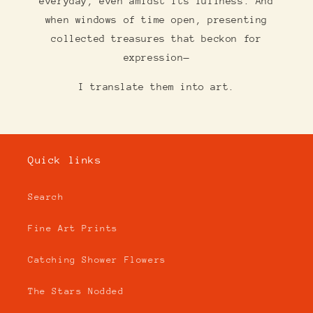
everyday, even amidst its fullness. And
when windows of time open, presenting
collected treasures that beckon for
expression—
I translate them into art.
Quick links
Search
Fine Art Prints
Catching Shower Flowers
The Stars Nodded