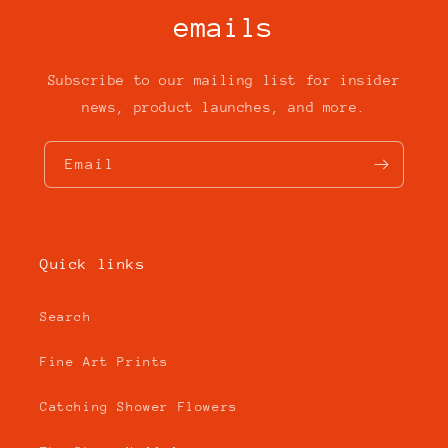
emails
Subscribe to our mailing list for insider
news, product launches, and more.
Email
Quick links
Search
Fine Art Prints
Catching Shower Flowers