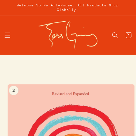
Skip to
Welcome To My Art-House. All Products Ship
content
Globally.
Cart
Skip to
product
information