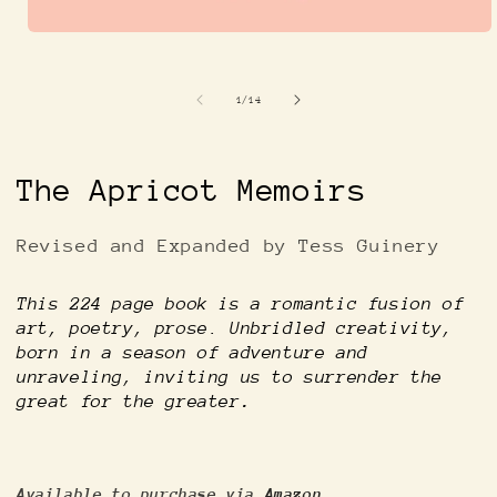
Open
media
1
in
of
1
/
14
modal
The Apricot Memoirs
Revised and Expanded by Tess Guinery
This 224 page book is a romantic fusion of
art, poetry, prose. Unbridled creativity,
born in a season of adventure and
unraveling, inviting us to surrender the
great for the greater
.
Available to purchase via
Amazon