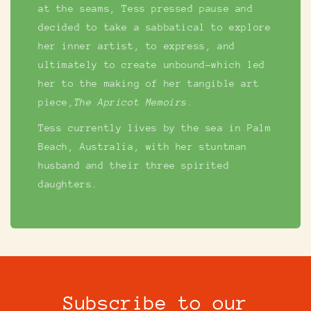
at the seams, Tess pressed pause and
decided to take a sabbatical to explore
her inner artist, to express, and
ultimately to create unbound-which led
her to the making of her tangible art
piece,
The Apricot Memoirs.
Tess currently lives by the sea in Palm
Beach, Australia, with her stuntman
husband and their three spirited
daughters.
Subscribe to our