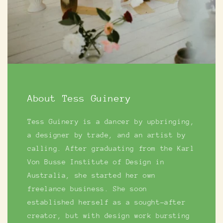
About Tess Guinery
Tess Guinery is a dancer by upbringing,
a designer by trade, and an artist by
calling. After graduating from the Karl
Von Busse Institute of Design in
Australia, she started her own
freelance business. She soon
established herself as a sought-after
creator, but with design work bursting