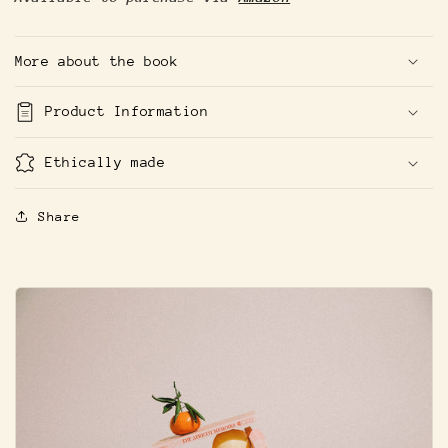
More about the book
Product Information
Ethically made
Share